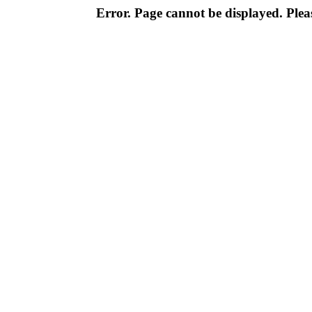
Error. Page cannot be displayed. Pleas